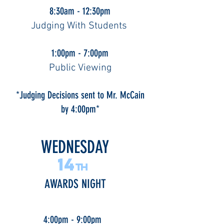
8:30am - 12:30pm
Judging With Students
1:00pm - 7:00pm
Public Viewing
*Judging Decisions sent to Mr. McCain
by 4:00pm*
WEDNESDAY
14
th
AWARDS NIGHT
4:00pm - 9:00pm