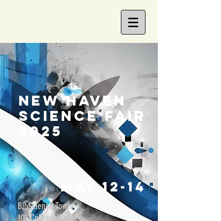
new haven
science fair
2025
MaY 12-14
BioScience Tower
101 College Street