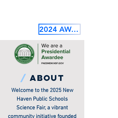
2024 AWARDS RECIPIENTS
/
about
Welcome to the 2025 New
Haven Public Schools
Science Fair, a vibrant
community initiative founded