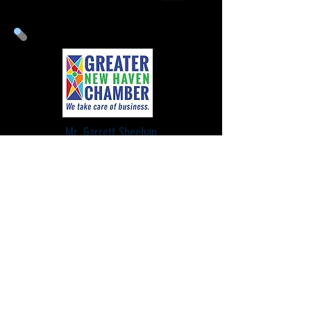
Mr. Garrett Sheehan
President & CEO
Greater New Haven Chamber
of Commerce