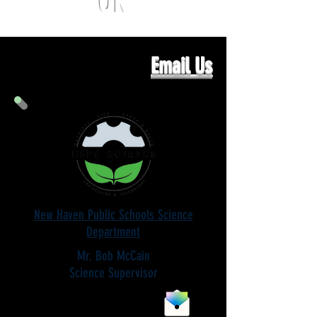
OR
Email Us
New Haven Public Schools Science
Department
Mr. Bob McCain
Science Supervisor