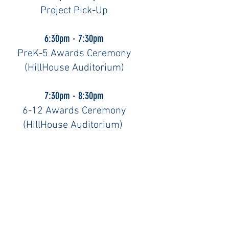
Project Pick-Up
6:30pm - 7:30pm
PreK-5 Awards Ceremony
(HillHouse Auditorium)
7:30pm - 8:30pm
6-12 Awards Ceremony
(HillHouse Auditorium)