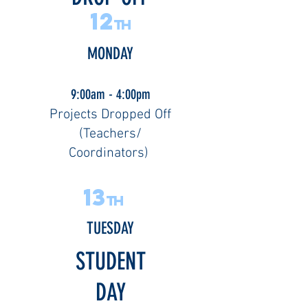
12
th
MONDAY
9:00am - 4:00pm
Projects Dropped Off
(Teachers/
Coordinators)
13
th
TUESDAY
STUDENT
DAY