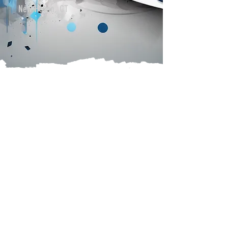
New Haven, CT