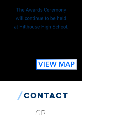
The Awards Ceremony
will continue to be held
at Hillhouse High School.
VIEW MAP
/
contact