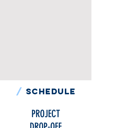
/
SCHEDULE
PROJECT
DROP-OFF