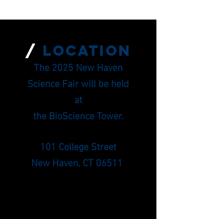
/
location
The 2025 New Haven
Science Fair will be held
at
the BioScience Tower.
101 College Street
New Haven, CT 06511