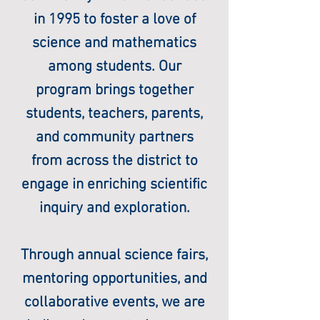
in 1995 to foster a love of
science and mathematics
among students. Our
program brings together
students, teachers, parents,
and community partners
from across the district to
engage in enriching scientific
inquiry and exploration.
Through annual science fairs,
mentoring opportunities, and
collaborative events, we are