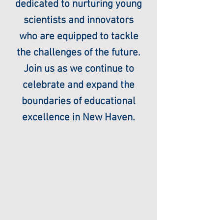
dedicated to nurturing young
scientists and innovators
who are equipped to tackle
the challenges of the future.
Join us as we continue to
celebrate and expand the
boundaries of educational
excellence in New Haven.